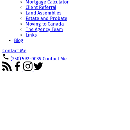
Mortgage Calculator
Client Referral
Land Assemblies
Estate and Probate
Moving to Canada
The Agency Team
Links
Blog
Contact Me
(250) 592-0039
Contact Me