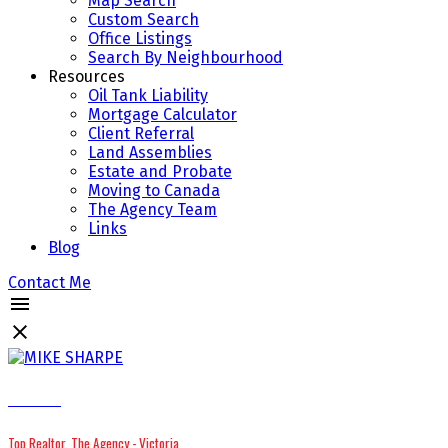
Map Search
Custom Search
Office Listings
Search By Neighbourhood
Resources
Oil Tank Liability
Mortgage Calculator
Client Referral
Land Assemblies
Estate and Probate
Moving to Canada
The Agency Team
Links
Blog
Contact Me
MIKE SHARPE
Top Realtor, The Agency - Victoria