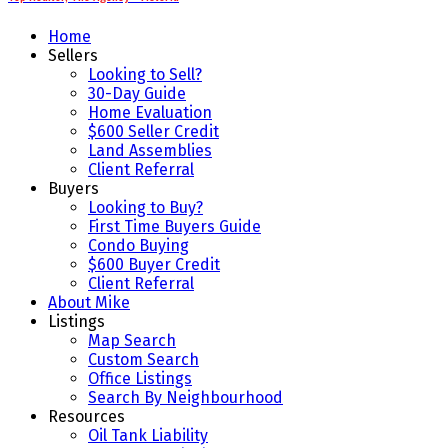
Home
Sellers
Looking to Sell?
30-Day Guide
Home Evaluation
$600 Seller Credit
Land Assemblies
Client Referral
Buyers
Looking to Buy?
First Time Buyers Guide
Condo Buying
$600 Buyer Credit
Client Referral
About Mike
Listings
Map Search
Custom Search
Office Listings
Search By Neighbourhood
Resources
Oil Tank Liability