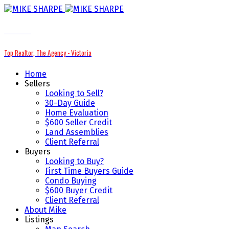
MIKE SHARPE
Top Realtor, The Agency - Victoria
Home
Sellers
Looking to Sell?
30-Day Guide
Home Evaluation
$600 Seller Credit
Land Assemblies
Client Referral
Buyers
Looking to Buy?
First Time Buyers Guide
Condo Buying
$600 Buyer Credit
Client Referral
About Mike
Listings