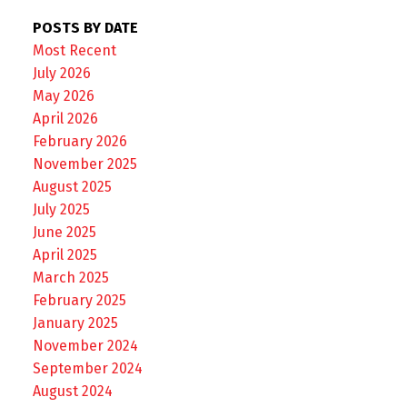
POSTS BY DATE
Most Recent
July 2026
May 2026
April 2026
February 2026
November 2025
August 2025
July 2025
June 2025
April 2025
March 2025
February 2025
January 2025
November 2024
September 2024
August 2024