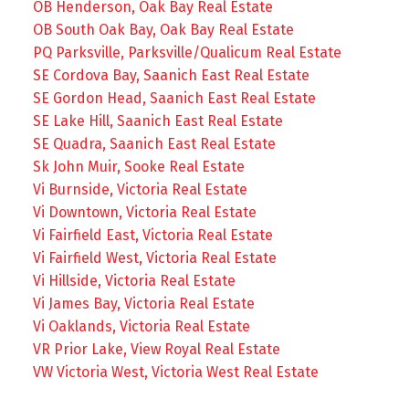
OB Henderson, Oak Bay Real Estate
OB South Oak Bay, Oak Bay Real Estate
PQ Parksville, Parksville/Qualicum Real Estate
SE Cordova Bay, Saanich East Real Estate
SE Gordon Head, Saanich East Real Estate
SE Lake Hill, Saanich East Real Estate
SE Quadra, Saanich East Real Estate
Sk John Muir, Sooke Real Estate
Vi Burnside, Victoria Real Estate
Vi Downtown, Victoria Real Estate
Vi Fairfield East, Victoria Real Estate
Vi Fairfield West, Victoria Real Estate
Vi Hillside, Victoria Real Estate
Vi James Bay, Victoria Real Estate
Vi Oaklands, Victoria Real Estate
VR Prior Lake, View Royal Real Estate
VW Victoria West, Victoria West Real Estate