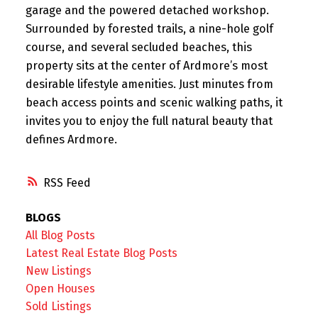
garage and the powered detached workshop.
Surrounded by forested trails, a nine-hole golf
course, and several secluded beaches, this
property sits at the center of Ardmore’s most
desirable lifestyle amenities. Just minutes from
beach access points and scenic walking paths, it
invites you to enjoy the full natural beauty that
defines Ardmore.
RSS
BLOGS
All Blog Posts
Latest Real Estate Blog Posts
New Listings
Open Houses
Sold Listings