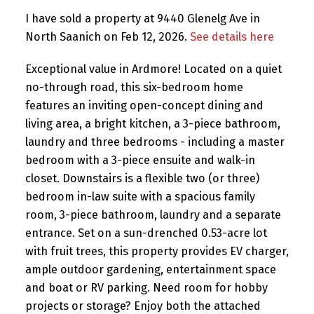
I have sold a property at 9440 Glenelg Ave in
North Saanich on Feb 12, 2026.
See details here
Exceptional value in Ardmore! Located on a quiet
no-through road, this six-bedroom home
features an inviting open-concept dining and
living area, a bright kitchen, a 3-piece bathroom,
laundry and three bedrooms - including a master
bedroom with a 3-piece ensuite and walk-in
closet. Downstairs is a flexible two (or three)
bedroom in-law suite with a spacious family
room, 3-piece bathroom, laundry and a separate
entrance. Set on a sun-drenched 0.53-acre lot
with fruit trees, this property provides EV charger,
ample outdoor gardening, entertainment space
and boat or RV parking. Need room for hobby
projects or storage? Enjoy both the attached