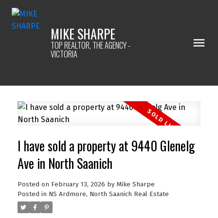
MIKE SHARPE
TOP REALTOR, THE AGENCY -
VICTORIA
I have sold a property at 9440 Glenelg
Ave in North Saanich
Posted on
February 13, 2026
by
Mike Sharpe
Posted in
NS Ardmore, North Saanich Real Estate