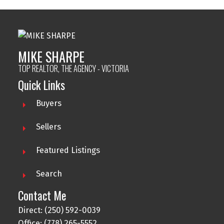
MIKE SHARPE
TOP REALTOR, THE AGENCY - VICTORIA
Quick Links
Buyers
Sellers
Featured Listings
Search
Contact Me
Direct: (250) 592-0039
Office: (778) 265-5552