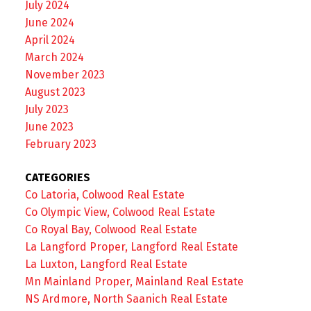
July 2024
June 2024
April 2024
March 2024
November 2023
August 2023
July 2023
June 2023
February 2023
CATEGORIES
Co Latoria, Colwood Real Estate
Co Olympic View, Colwood Real Estate
Co Royal Bay, Colwood Real Estate
La Langford Proper, Langford Real Estate
La Luxton, Langford Real Estate
Mn Mainland Proper, Mainland Real Estate
NS Ardmore, North Saanich Real Estate