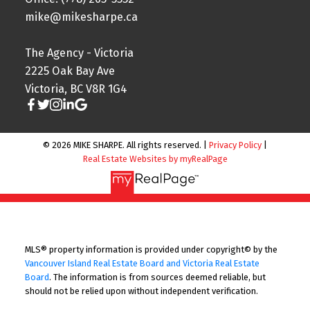
mike@mikesharpe.ca
The Agency - Victoria
2225 Oak Bay Ave
Victoria, BC V8R 1G4
© 2026 MIKE SHARPE. All rights reserved. |
Privacy Policy
|
Real Estate Websites by myRealPage
MLS® property information is provided under copyright© by the
Vancouver Island Real Estate Board and Victoria Real Estate
Board
. The information is from sources deemed reliable, but
should not be relied upon without independent verification.