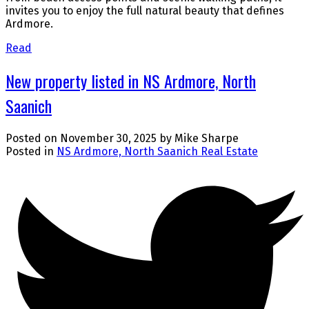
invites you to enjoy the full natural beauty that defines
Ardmore.
Read
New property listed in NS Ardmore, North
Saanich
Posted on
November 30, 2025
by
Mike Sharpe
Posted in
NS Ardmore, North Saanich Real Estate