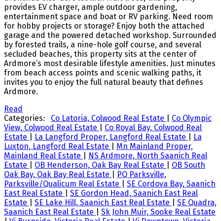
provides EV charger, ample outdoor gardening,
entertainment space and boat or RV parking. Need room
for hobby projects or storage? Enjoy both the attached
garage and the powered detached workshop. Surrounded
by forested trails, a nine-hole golf course, and several
secluded beaches, this property sits at the center of
Ardmore’s most desirable lifestyle amenities. Just minutes
from beach access points and scenic walking paths, it
invites you to enjoy the full natural beauty that defines
Ardmore.
Read
Categories:
Co Latoria, Colwood Real Estate
|
Co Olympic
View, Colwood Real Estate
|
Co Royal Bay, Colwood Real
Estate
|
La Langford Proper, Langford Real Estate
|
La
Luxton, Langford Real Estate
|
Mn Mainland Proper,
Mainland Real Estate
|
NS Ardmore, North Saanich Real
Estate
|
OB Henderson, Oak Bay Real Estate
|
OB South
Oak Bay, Oak Bay Real Estate
|
PQ Parksville,
Parksville/Qualicum Real Estate
|
SE Cordova Bay, Saanich
East Real Estate
|
SE Gordon Head, Saanich East Real
Estate
|
SE Lake Hill, Saanich East Real Estate
|
SE Quadra,
Saanich East Real Estate
|
Sk John Muir, Sooke Real Estate