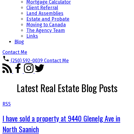
Mortgage Calculator
Client Referral
Land Assemblies
Estate and Probate
Moving to Canada
The Agency Team
Links
Blog
Contact Me
(250) 592-0039
Contact Me
Latest Real Estate Blog Posts
RSS
I have sold a property at 9440 Glenelg Ave in
North Saanich