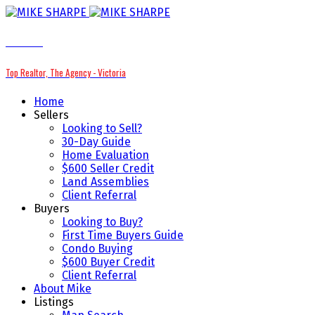
MIKE SHARPE
Top Realtor, The Agency - Victoria
Home
Sellers
Looking to Sell?
30-Day Guide
Home Evaluation
$600 Seller Credit
Land Assemblies
Client Referral
Buyers
Looking to Buy?
First Time Buyers Guide
Condo Buying
$600 Buyer Credit
Client Referral
About Mike
Listings