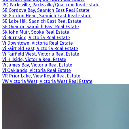
PQ Parksville, Parksville/Qualicum Real Estate
SE Cordova Bay, Saanich East Real Estate
SE Gordon Head, Saanich East Real Estate
SE Lake Hill, Saanich East Real Estate
SE Quadra, Saanich East Real Estate
Sk John Muir, Sooke Real Estate
Vi Burnside, Victoria Real Estate
Vi Downtown, Victoria Real Estate
Vi Fairfield East, Victoria Real Estate
Vi Fairfield West, Victoria Real Estate
Vi Hillside, Victoria Real Estate
Vi James Bay, Victoria Real Estate
Vi Oaklands, Victoria Real Estate
VR Prior Lake, View Royal Real Estate
VW Victoria West, Victoria West Real Estate