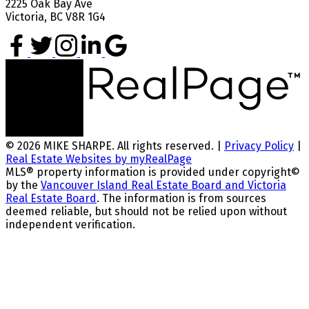
2225 Oak Bay Ave
Victoria, BC V8R 1G4
© 2026 MIKE SHARPE. All rights reserved. |
Privacy Policy
|
Real Estate Websites by myRealPage
MLS® property information is provided under copyright©
by the
Vancouver Island Real Estate Board and Victoria
Real Estate Board
. The information is from sources
deemed reliable, but should not be relied upon without
independent verification.