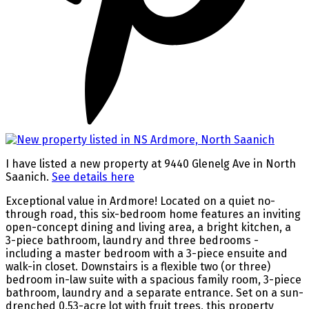
I have listed a new property at 9440 Glenelg Ave in North
Saanich.
See details here
Exceptional value in Ardmore! Located on a quiet no-
through road, this six-bedroom home features an inviting
open-concept dining and living area, a bright kitchen, a
3-piece bathroom, laundry and three bedrooms -
including a master bedroom with a 3-piece ensuite and
walk-in closet. Downstairs is a flexible two (or three)
bedroom in-law suite with a spacious family room, 3-piece
bathroom, laundry and a separate entrance. Set on a sun-
drenched 0.53-acre lot with fruit trees, this property