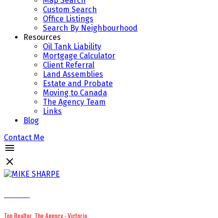
Map Search
Custom Search
Office Listings
Search By Neighbourhood
Resources
Oil Tank Liability
Mortgage Calculator
Client Referral
Land Assemblies
Estate and Probate
Moving to Canada
The Agency Team
Links
Blog
Contact Me
MIKE SHARPE
Top Realtor, The Agency - Victoria