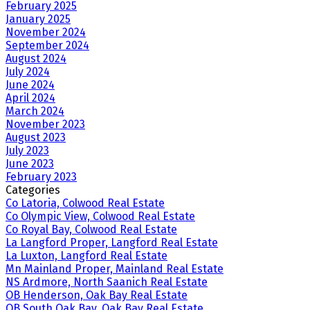
February 2025
January 2025
November 2024
September 2024
August 2024
July 2024
June 2024
April 2024
March 2024
November 2023
August 2023
July 2023
June 2023
February 2023
Categories
Co Latoria, Colwood Real Estate
Co Olympic View, Colwood Real Estate
Co Royal Bay, Colwood Real Estate
La Langford Proper, Langford Real Estate
La Luxton, Langford Real Estate
Mn Mainland Proper, Mainland Real Estate
NS Ardmore, North Saanich Real Estate
OB Henderson, Oak Bay Real Estate
OB South Oak Bay, Oak Bay Real Estate