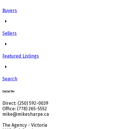
Buyers
Sellers
Featured Listings
Search
Contact Me
Direct: (250) 592-0039
Office: (778) 265-5552
mike@mikesharpe.ca
The Agency - Victoria