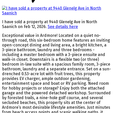
I have sold a property at 9440 Glenelg Ave in North
Saanich on Feb 12, 2026.
See details here
Exceptional value in Ardmore! Located on a quiet no-
through road, this six-bedroom home features an inviting
open-concept dining and living area, a bright kitchen, a
3-piece bathroom, laundry and three bedrooms -
including a master bedroom with a 3-piece ensuite and
walk-in closet. Downstairs is a flexible two (or three)
bedroom in-law suite with a spacious family room, 3-piece
bathroom, laundry and a separate entrance. Set on a sun-
drenched 0.53-acre lot with fruit trees, this property
provides EV charger, ample outdoor gardening,
entertainment space and boat or RV parking. Need room
for hobby projects or storage? Enjoy both the attached
garage and the powered detached workshop. Surrounded
by forested trails, a nine-hole golf course, and several
secluded beaches, this property sits at the center of
Ardmore’s most desirable lifestyle amenities. Just minutes
from beach access points and scenic walking paths, it