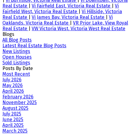
|
Vi Burnside, Victoria Real Estate
|
Vi Downtown, Victoria
Real Estate
|
Vi Fairfield East, Victoria Real Estate
|
Vi
Fairfield West, Victoria Real Estate
|
Vi Hillside, Victoria
Real Estate
|
Vi James Bay, Victoria Real Estate
|
Vi
Oaklands, Victoria Real Estate
|
VR Prior Lake, View Royal
Real Estate
|
VW Victoria West, Victoria West Real Estate
Blogs
All Blog Posts
Latest Real Estate Blog Posts
New Listings
Open Houses
Sold Listings
Posts By Date
Most Recent
July 2026
May 2026
April 2026
February 2026
November 2025
August 2025
July 2025
June 2025
April 2025
March 2025