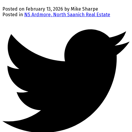
Posted on
February 13, 2026
by
Mike Sharpe
Posted in
NS Ardmore, North Saanich Real Estate