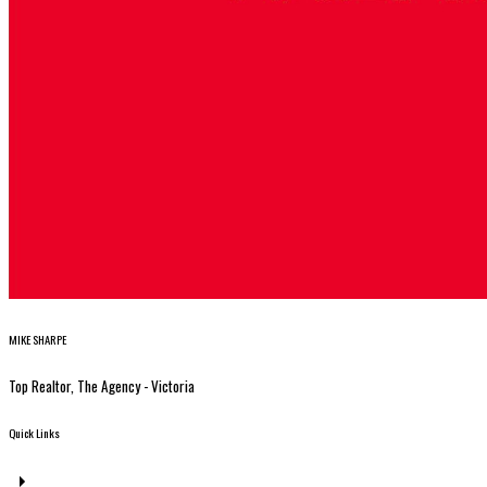
MIKE SHARPE
Top Realtor, The Agency - Victoria
Quick Links