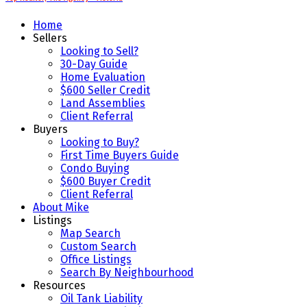
Home
Sellers
Looking to Sell?
30-Day Guide
Home Evaluation
$600 Seller Credit
Land Assemblies
Client Referral
Buyers
Looking to Buy?
First Time Buyers Guide
Condo Buying
$600 Buyer Credit
Client Referral
About Mike
Listings
Map Search
Custom Search
Office Listings
Search By Neighbourhood
Resources
Oil Tank Liability